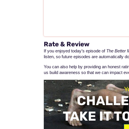
Rate & Review
If you enjoyed today’s episode of
The Better
listen, so future episodes are automatically d
You can also help by providing an honest rat
us build awareness so that we can impact 
Y
CHALLE
TAKE IT T