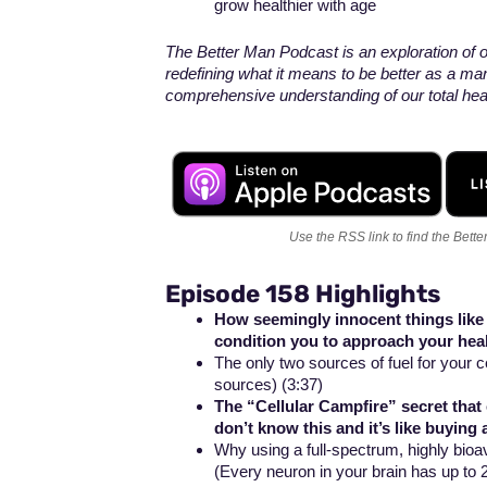
grow healthier with age
The Better Man Podcast is an exploration of ou
redefining what it means to be better as a ma
comprehensive understanding of our total healt
Use the RSS link
to find the Bett
Episode 158 Highlights
How seemingly innocent things lik
condition you to approach your hea
The only two sources of fuel for your 
sources) (3:37)
The “Cellular Campfire” secret tha
don’t know this and it’s like buying 
Why using a full-spectrum, highly bioava
(Every neuron in your brain has up to 2