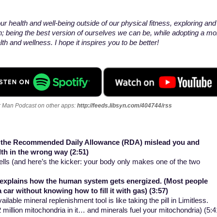
r health and well-being outside of our physical fitness, exploring and
n; being the best version of ourselves we can be, while adopting a mo
h and wellness. I hope it inspires you to be better!
er Man Podcast on other apps
:
http://feeds.libsyn.com/404744/rss
e the Recommended Daily Allowance (RDA) mislead you and
lth in the wrong way (2:51)
cells (and here’s the kicker: your body only makes one of the two
t explains how the human system gets energized. (Most people
a car without knowing how to fill it with gas) (3:57)
ilable mineral replenishment tool is like taking the pill in Limitless.
 million mitochondria in it… and minerals fuel your mitochondria) (5: