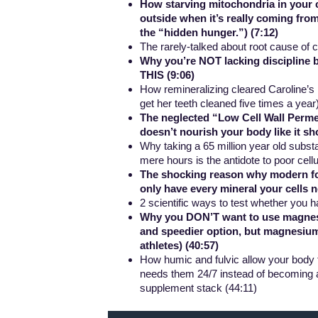
How starving mitochondria in your ce
outside when it’s really coming from
the “hidden hunger.”) (7:12)
The rarely-talked about root cause of 
Why you’re NOT lacking discipline be
THIS (9:06)
How remineralizing cleared Caroline’s 
get her teeth cleaned five times a year
The neglected “Low Cell Wall Perme
doesn’t nourish your body like it sho
Why taking a 65 million year old substan
mere hours is the antidote to poor ce
The shocking reason why modern foo
only have every mineral your cells n
2 scientific ways to test whether you h
Why you DON’T want to use magnesium
and speedier option, but magnesium
athletes) (40:57)
How humic and fulvic allow your body t
needs them 24/7 instead of becoming an
supplement stack (44:11)