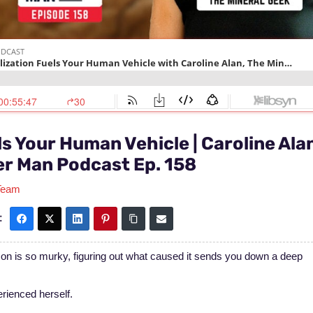
s Your Human Vehicle | Caroline Ala
er Man Podcast Ep. 158
Team
:
on is so murky, figuring out what caused it sends you down a deep
erienced herself.