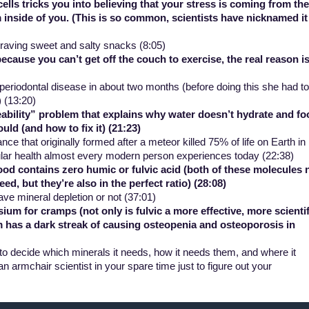
lls tricks you into believing that your stress is coming from the
 inside of you. (This is so common, scientists have nicknamed it
craving sweet and salty snacks (8:05)
cause you can’t get off the couch to exercise, the real reason i
periodontal disease in about two months (before doing this she had to
) (13:20)
ability” problem that explains why water doesn’t hydrate and fo
uld (and how to fix it) (21:23)
ce that originally formed after a meteor killed 75% of life on Earth in
llular health almost every modern person experiences today (22:38)
d contains zero humic or fulvic acid (both of these molecules 
eed, but they’re also in the
perfect
ratio) (28:08)
ave mineral depletion or not (37:01)
 for cramps (not only is fulvic a more effective, more scientif
 has a dark streak of causing osteopenia and osteoporosis in
o decide which minerals it needs, how it needs them, and where it
 armchair scientist in your spare time just to figure out your