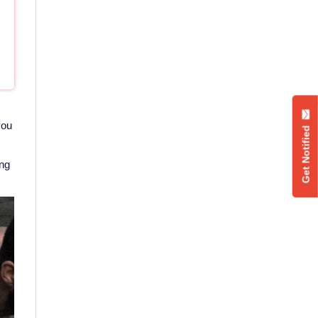
you
Get Notified
ing