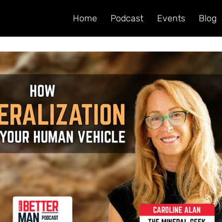
Home
Podcast
Events
Blog