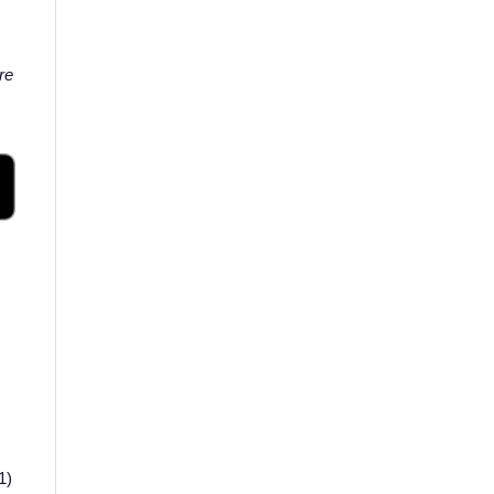
re
41)