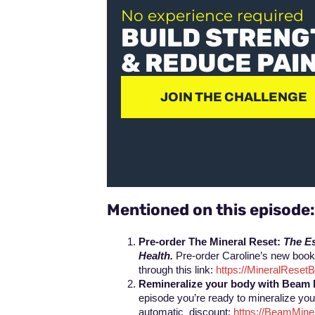
No experience required
BUILD STRENG
& REDUCE PAI
JOIN THE CHALLENGE
Mentioned on this episode
Pre-order The Mineral Reset:
The Es
Health.
Pre-order Caroline’s new book,
through this link:
https://MineralRese
Remineralize your body with Beam 
episode you’re ready to mineralize you
automatic discount:
https://BeamMin