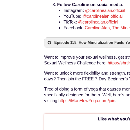
Follow Caroline on social media:
Instagram:
@carolinealan.official
YouTube:
@carolinealan.official
TikTok:
@carolinealan.official
Facebook:
Caroline Alan, The Min
Episode 158: How Mineralization Fuels Yo
Want to improve your sexual wellness, get st
Sexual Wellness Challenge here:
https://shr
Want to unlock more flexibility and strength, r
days? Then join the FREE 7-Day Beginner’s 
Tired of doing a form of yoga that causes more
specifically designed for them. Well, here’s 
visiting
https://ManFlowYoga.com/join
.
Like what you’r