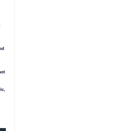
s
od
not
ic,