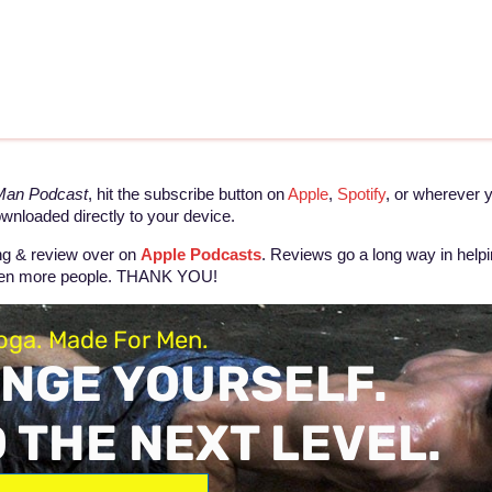
 Man Podcast
, hit the subscribe button on
Apple
,
Spotify
, or wherever 
ownloaded directly to your device.
ing & review over on
Apple Podcasts
. Reviews go a long way in help
even more people. THANK YOU!
oga. Made For Men.
NGE YOURSELF.
O THE NEXT LEVEL.