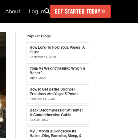
GET STARTED TODAY
About
Log In
Popular Blogs
How Long To Hold Yoga Poses: A
Guide
September 1, 2020
Yoga Vs Weight training: Which Is
Better?
July 4, 2020
How to Get Better Stronger
Erections with Yoga: 5 Poses
February 13, 2020
Back Decompression at Home:
A Comprehensive Guide
April 29, 2019
My 3 Month Bulking Results:
Habits, Diet, Exercise, Sleep, &