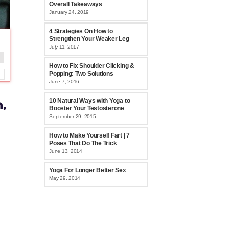
Overall Takeaways
January 24, 2019
4 Strategies On How to
Strengthen Your Weaker Leg
July 11, 2017
How to Fix Shoulder Clicking &
Popping: Two Solutions
June 7, 2016
n,
10 Natural Ways with Yoga to
Booster Your Testosterone
September 29, 2015
How to Make Yourself Fart | 7
Poses That Do The Trick
June 13, 2014
Yoga For Longer Better Sex
May 29, 2014