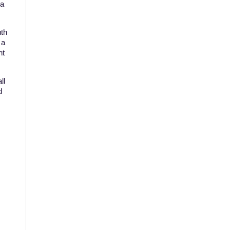
 a
uth
 a
ht
ll
d