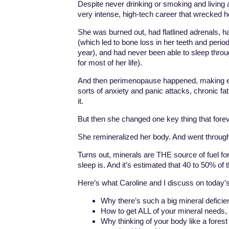
Despite never drinking or smoking and living a 
very intense, high-tech career that wrecked h
She was burned out, had flatlined adrenals, 
(which led to bone loss in her teeth and perio
year), and had never been able to sleep throu
for most of her life).
And then perimenopause happened, making ev
sorts of anxiety and panic attacks, chronic fa
it.
But then she changed one key thing that forev
She remineralized her body. And went through
Turns out, minerals are THE source of fuel for
sleep is. And it’s estimated that 40 to 50% of
Here’s what Caroline and I discuss on today’
Why there’s such a big mineral defici
How to get ALL of your mineral needs, 
Why thinking of your body like a forest