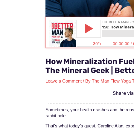
How Mineralization Fuel
The Mineral Geek | Bett
Leave a Comment
/ By
The Man Flow Yoga 
Share via
Sometimes, your health crashes and the reas
rabbit hole.
That’s what today’s guest, Caroline Alan, exp