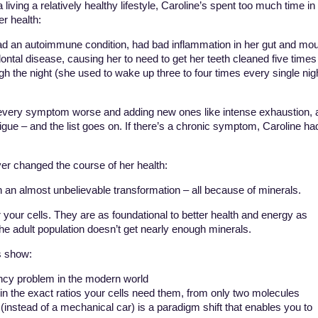
living a relatively healthy lifestyle, Caroline’s spent too much time in
er health:
had an autoimmune condition, had bad inflammation in her gut and mo
dontal disease, causing her to need to get her teeth cleaned five times
gh the night (she used to wake up three to four times every single nig
ery symptom worse and adding new ones like intense exhaustion, a
tigue – and the list goes on. If there’s a chronic symptom, Caroline ha
er changed the course of her health:
 an almost unbelievable transformation – all because of minerals.
 your cells. They are as foundational to better health and energy as
 the adult population doesn’t get nearly enough minerals.
s show:
ency problem in the modern world
in the exact ratios your cells need them, from only two molecules
 (instead of a mechanical car) is a paradigm shift that enables you to