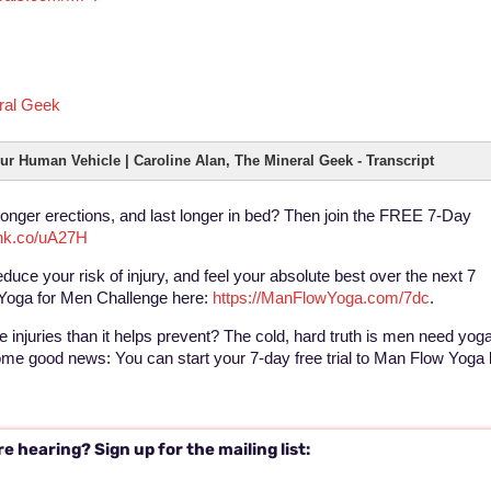
eral Geek
ur Human Vehicle | Caroline Alan, The Mineral Geek - Transcript
ronger erections, and last longer in bed? Then join the FREE 7-Day
tlnk.co/uA27H
educe your risk of injury, and feel your absolute best over the next 7
Yoga for Men Challenge here:
https://ManFlowYoga.com/7dc
.
 injuries than it helps prevent? The cold, hard truth is men need yog
some good news: You can start your 7-day free trial to Man Flow Yoga
e hearing? Sign up for the mailing list: