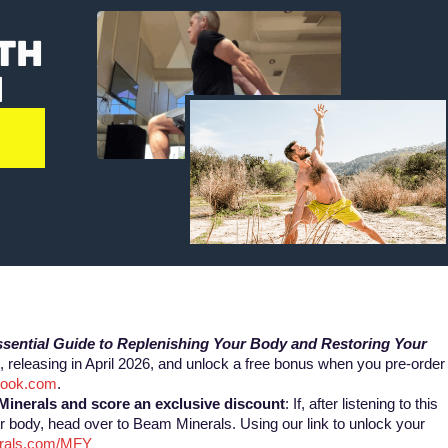
TH
N
:
sential Guide to Replenishing Your Body ​and Restoring Your
 releasing in April 2026, and unlock a free bonus when you pre-order
tBook.com
.
Minerals and
score an exclusive discount
: If, after listening to this
r body, head over to Beam Minerals. Using our link to unlock your
erals.com/MFY