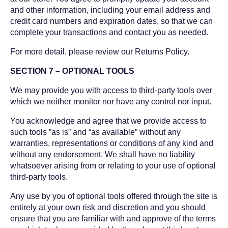
and other information, including your email address and
credit card numbers and expiration dates, so that we can
complete your transactions and contact you as needed.
For more detail, please review our Returns Policy.
SECTION 7 – OPTIONAL TOOLS
We may provide you with access to third-party tools over
which we neither monitor nor have any control nor input.
You acknowledge and agree that we provide access to
such tools ”as is” and “as available” without any
warranties, representations or conditions of any kind and
without any endorsement. We shall have no liability
whatsoever arising from or relating to your use of optional
third-party tools.
Any use by you of optional tools offered through the site is
entirely at your own risk and discretion and you should
ensure that you are familiar with and approve of the terms