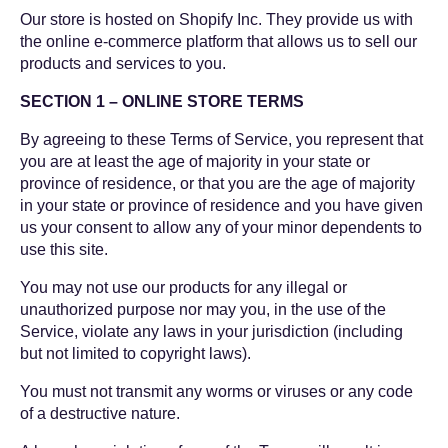
Our store is hosted on Shopify Inc. They provide us with
the online e-commerce platform that allows us to sell our
products and services to you.
SECTION 1 – ONLINE STORE TERMS
By agreeing to these Terms of Service, you represent that
you are at least the age of majority in your state or
province of residence, or that you are the age of majority
in your state or province of residence and you have given
us your consent to allow any of your minor dependents to
use this site.
You may not use our products for any illegal or
unauthorized purpose nor may you, in the use of the
Service, violate any laws in your jurisdiction (including
but not limited to copyright laws).
You must not transmit any worms or viruses or any code
of a destructive nature.