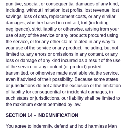
punitive, special, or consequential damages of any kind,
including, without limitation lost profits, lost revenue, lost
savings, loss of data, replacement costs, or any similar
damages, whether based in contract, tort (including
negligence), strict liability or otherwise, arising from your
use of any of the service or any products procured using
the service, or for any other claim related in any way to
your use of the service or any product, including, but not
limited to, any errors or omissions in any content, or any
loss or damage of any kind incurred as a result of the use
of the service or any content (or product) posted,
transmitted, or otherwise made available via the service,
even if advised of their possibility. Because some states
or jurisdictions do not allow the exclusion or the limitation
of liability for consequential or incidental damages, in
such states or jurisdictions, our liability shall be limited to
the maximum extent permitted by law.
SECTION 14 – INDEMNIFICATION
You agree to indemnify, defend and hold harmless Man