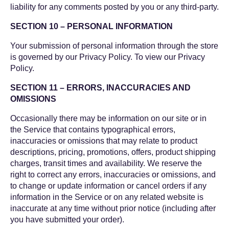
liability for any comments posted by you or any third-party.
SECTION 10 – PERSONAL INFORMATION
Your submission of personal information through the store
is governed by our Privacy Policy. To view our Privacy
Policy.
SECTION 11 – ERRORS, INACCURACIES AND
OMISSIONS
Occasionally there may be information on our site or in
the Service that contains typographical errors,
inaccuracies or omissions that may relate to product
descriptions, pricing, promotions, offers, product shipping
charges, transit times and availability. We reserve the
right to correct any errors, inaccuracies or omissions, and
to change or update information or cancel orders if any
information in the Service or on any related website is
inaccurate at any time without prior notice (including after
you have submitted your order).