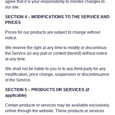
agree that it is your responsibility to monitor changes to
our site.
SECTION 4 – MODIFICATIONS TO THE SERVICE AND
PRICES
Prices for our products are subject to change without
notice.
We reserve the right at any time to modify or discontinue
the Service (or any part or content thereof) without notice
at any time.
We shall not be liable to you or to any third-party for any
modification, price change, suspension or discontinuance
of the Service.
SECTION 5 – PRODUCTS OR SERVICES (if
applicable)
Certain products or services may be available exclusively
online through the website. These products or services