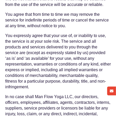
from the use of the service will be accurate or reliable.
You agree that from time to time we may remove the
service for indefinite periods of time or cancel the service
at any time, without notice to you.
You expressly agree that your use of, or inability to use,
the service is at your sole risk. The service and all
products and services delivered to you through the
service are (except as expressly stated by us) provided
‘as is’ and ‘as available’ for your use, without any
representation, warranties or conditions of any kind, either
express or implied, including all implied warranties or
conditions of merchantability, merchantable quality,
fitness for a particular purpose, durability, title, and non-
infringement.
In no case shall Man Flow Yoga LLC, our directors,
officers, employees, affiliates, agents, contractors, interns,
suppliers, service providers or licensors be liable for any
injury, loss, claim, or any direct, indirect, incidental,