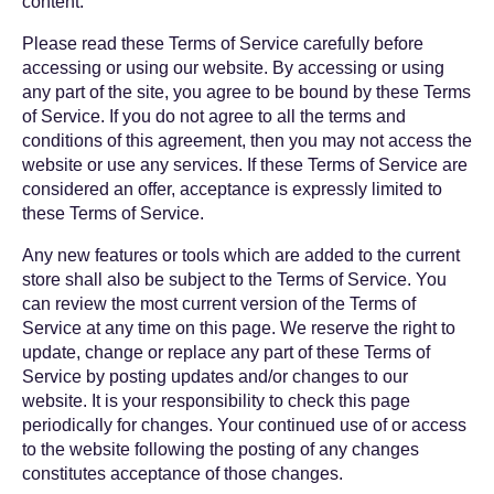
content.
Please read these Terms of Service carefully before
accessing or using our website. By accessing or using
any part of the site, you agree to be bound by these Terms
of Service. If you do not agree to all the terms and
conditions of this agreement, then you may not access the
website or use any services. If these Terms of Service are
considered an offer, acceptance is expressly limited to
these Terms of Service.
Any new features or tools which are added to the current
store shall also be subject to the Terms of Service. You
can review the most current version of the Terms of
Service at any time on this page. We reserve the right to
update, change or replace any part of these Terms of
Service by posting updates and/or changes to our
website. It is your responsibility to check this page
periodically for changes. Your continued use of or access
to the website following the posting of any changes
constitutes acceptance of those changes.