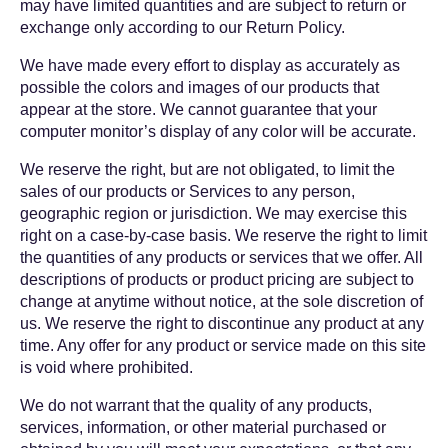
may have limited quantities and are subject to return or
exchange only according to our Return Policy.
We have made every effort to display as accurately as
possible the colors and images of our products that
appear at the store. We cannot guarantee that your
computer monitor’s display of any color will be accurate.
We reserve the right, but are not obligated, to limit the
sales of our products or Services to any person,
geographic region or jurisdiction. We may exercise this
right on a case-by-case basis. We reserve the right to limit
the quantities of any products or services that we offer. All
descriptions of products or product pricing are subject to
change at anytime without notice, at the sole discretion of
us. We reserve the right to discontinue any product at any
time. Any offer for any product or service made on this site
is void where prohibited.
We do not warrant that the quality of any products,
services, information, or other material purchased or