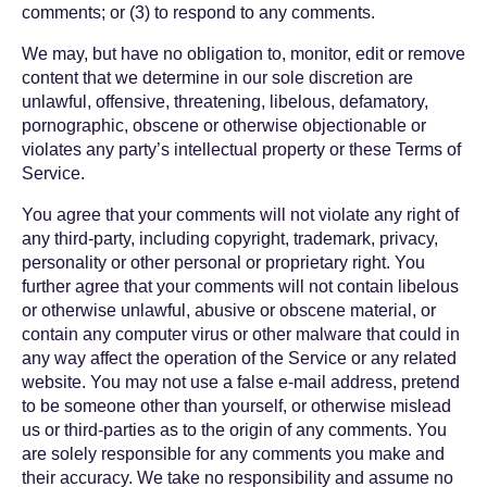
comments; or (3) to respond to any comments.
We may, but have no obligation to, monitor, edit or remove
content that we determine in our sole discretion are
unlawful, offensive, threatening, libelous, defamatory,
pornographic, obscene or otherwise objectionable or
violates any party’s intellectual property or these Terms of
Service.
You agree that your comments will not violate any right of
any third-party, including copyright, trademark, privacy,
personality or other personal or proprietary right. You
further agree that your comments will not contain libelous
or otherwise unlawful, abusive or obscene material, or
contain any computer virus or other malware that could in
any way affect the operation of the Service or any related
website. You may not use a false e-mail address, pretend
to be someone other than yourself, or otherwise mislead
us or third-parties as to the origin of any comments. You
are solely responsible for any comments you make and
their accuracy. We take no responsibility and assume no