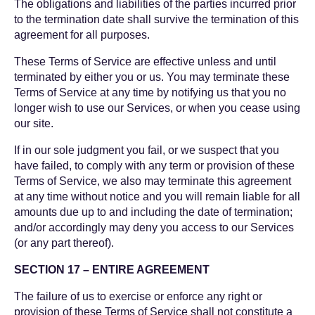
The obligations and liabilities of the parties incurred prior
to the termination date shall survive the termination of this
agreement for all purposes.
These Terms of Service are effective unless and until
terminated by either you or us. You may terminate these
Terms of Service at any time by notifying us that you no
longer wish to use our Services, or when you cease using
our site.
If in our sole judgment you fail, or we suspect that you
have failed, to comply with any term or provision of these
Terms of Service, we also may terminate this agreement
at any time without notice and you will remain liable for all
amounts due up to and including the date of termination;
and/or accordingly may deny you access to our Services
(or any part thereof).
SECTION 17 – ENTIRE AGREEMENT
The failure of us to exercise or enforce any right or
provision of these Terms of Service shall not constitute a