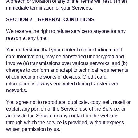
A breach or violation of any of the Terms will result in an
immediate termination of your Services.
SECTION 2 – GENERAL CONDITIONS
We reserve the right to refuse service to anyone for any
reason at any time.
You understand that your content (not including credit
card information), may be transferred unencrypted and
involve (a) transmissions over various networks; and (b)
changes to conform and adapt to technical requirements
of connecting networks or devices. Credit card
information is always encrypted during transfer over
networks.
You agree not to reproduce, duplicate, copy, sell, resell or
exploit any portion of the Service, use of the Service, or
access to the Service or any contact on the website
through which the service is provided, without express
written permission by us.