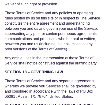
waiver of such right or provision.
These Terms of Service and any policies or operating
rules posted by us on this site or in respect to The Service
constitutes the entire agreement and understanding
between you and us and govern your use of the Service,
superseding any prior or contemporaneous agreements,
communications and proposals, whether oral or written,
between you and us (including, but not limited to, any
prior versions of the Terms of Service).
Any ambiguities in the interpretation of these Terms of
Service shall not be construed against the drafting party.
SECTION 18 – GOVERNING LAW
These Terms of Service and any separate agreements
whereby we provide you Services shall be governed by
and construed in accordance with the laws of PO Box
66091 , Austin, TX, 78704, United States.