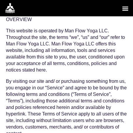
Skip
to
content
OVERVIEW
This website is operated by Man Flow Yoga LLC.
Throughout the site, the terms “we”, “us” and “our” refer to
Man Flow Yoga LLC. Man Flow Yoga LLC offers this
website, including all information, tools and services
available from this site to you, the user, conditioned upon
your acceptance of all terms, conditions, policies and
notices stated here.
By visiting our site and/ or purchasing something from us,
you engage in our “Service” and agree to be bound by the
following terms and conditions (“Terms of Service”,
“Terms”), including those additional terms and conditions
and policies referenced herein and/or available by
hyperlink. These Terms of Service apply to all users of the
site, including without limitation users who are browsers,
vendors, customers, merchants, and/ or contributors of