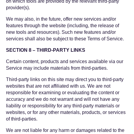
on which tools are provided by the relevant third-party
provider(s).
We may also, in the future, offer new services and/or
features through the website (including, the release of
new tools and resources). Such new features and/or
services shall also be subject to these Terms of Service.
SECTION 8 – THIRD-PARTY LINKS
Certain content, products and services available via our
Service may include materials from third-parties.
Third-party links on this site may direct you to third-party
websites that are not affiliated with us. We are not
responsible for examining or evaluating the content or
accuracy and we do not warrant and will not have any
liability or responsibility for any third-party materials or
websites, or for any other materials, products, or services
of third-parties.
We are not liable for any harm or damages related to the