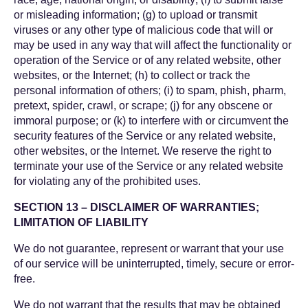
or misleading information; (g) to upload or transmit
viruses or any other type of malicious code that will or
may be used in any way that will affect the functionality or
operation of the Service or of any related website, other
websites, or the Internet; (h) to collect or track the
personal information of others; (i) to spam, phish, pharm,
pretext, spider, crawl, or scrape; (j) for any obscene or
immoral purpose; or (k) to interfere with or circumvent the
security features of the Service or any related website,
other websites, or the Internet. We reserve the right to
terminate your use of the Service or any related website
for violating any of the prohibited uses.
SECTION 13 – DISCLAIMER OF WARRANTIES;
LIMITATION OF LIABILITY
We do not guarantee, represent or warrant that your use
of our service will be uninterrupted, timely, secure or error-
free.
We do not warrant that the results that may be obtained