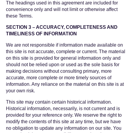
The headings used in this agreement are included for
convenience only and will not limit or otherwise affect
these Terms.
SECTION 3 – ACCURACY, COMPLETENESS AND
TIMELINESS OF INFORMATION
We are not responsible if information made available on
this site is not accurate, complete or current. The material
on this site is provided for general information only and
should not be relied upon or used as the sole basis for
making decisions without consulting primary, more
accurate, more complete or more timely sources of
information. Any reliance on the material on this site is at
your own risk.
This site may contain certain historical information.
Historical information, necessarily, is not current and is
provided for your reference only. We reserve the right to
modify the contents of this site at any time, but we have
no obligation to update any information on our site. You