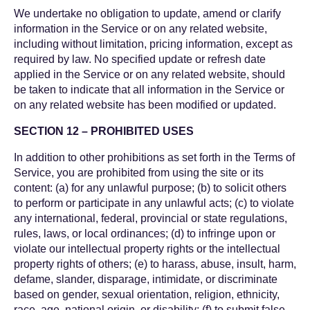
We undertake no obligation to update, amend or clarify
information in the Service or on any related website,
including without limitation, pricing information, except as
required by law. No specified update or refresh date
applied in the Service or on any related website, should
be taken to indicate that all information in the Service or
on any related website has been modified or updated.
SECTION 12 – PROHIBITED USES
In addition to other prohibitions as set forth in the Terms of
Service, you are prohibited from using the site or its
content: (a) for any unlawful purpose; (b) to solicit others
to perform or participate in any unlawful acts; (c) to violate
any international, federal, provincial or state regulations,
rules, laws, or local ordinances; (d) to infringe upon or
violate our intellectual property rights or the intellectual
property rights of others; (e) to harass, abuse, insult, harm,
defame, slander, disparage, intimidate, or discriminate
based on gender, sexual orientation, religion, ethnicity,
race, age, national origin, or disability; (f) to submit false