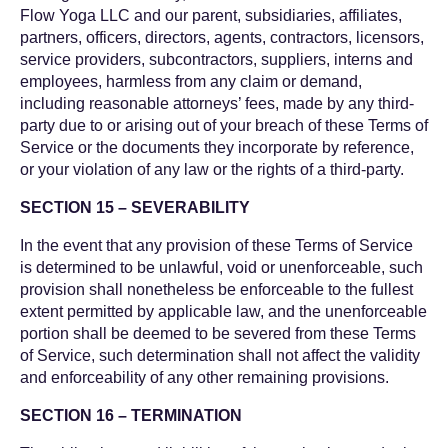
Flow Yoga LLC and our parent, subsidiaries, affiliates,
partners, officers, directors, agents, contractors, licensors,
service providers, subcontractors, suppliers, interns and
employees, harmless from any claim or demand,
including reasonable attorneys’ fees, made by any third-
party due to or arising out of your breach of these Terms of
Service or the documents they incorporate by reference,
or your violation of any law or the rights of a third-party.
SECTION 15 – SEVERABILITY
In the event that any provision of these Terms of Service
is determined to be unlawful, void or unenforceable, such
provision shall nonetheless be enforceable to the fullest
extent permitted by applicable law, and the unenforceable
portion shall be deemed to be severed from these Terms
of Service, such determination shall not affect the validity
and enforceability of any other remaining provisions.
SECTION 16 – TERMINATION