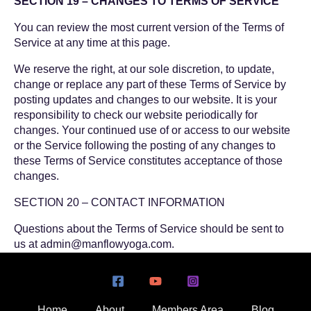
SECTION 19 – CHANGES TO TERMS OF SERVICE
You can review the most current version of the Terms of
Service at any time at this page.
We reserve the right, at our sole discretion, to update,
change or replace any part of these Terms of Service by
posting updates and changes to our website. It is your
responsibility to check our website periodically for
changes. Your continued use of or access to our website
or the Service following the posting of any changes to
these Terms of Service constitutes acceptance of those
changes.
SECTION 20 – CONTACT INFORMATION
Questions about the Terms of Service should be sent to
us at
admin@manflowyoga.com
.
Home
About
Members Area
Blog