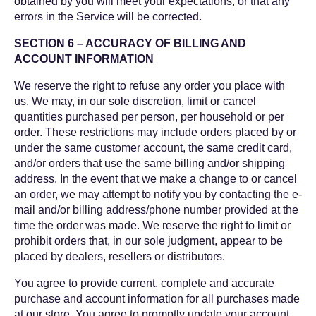
obtained by you will meet your expectations, or that any
errors in the Service will be corrected.
SECTION 6 – ACCURACY OF BILLING AND
ACCOUNT INFORMATION
We reserve the right to refuse any order you place with
us. We may, in our sole discretion, limit or cancel
quantities purchased per person, per household or per
order. These restrictions may include orders placed by or
under the same customer account, the same credit card,
and/or orders that use the same billing and/or shipping
address. In the event that we make a change to or cancel
an order, we may attempt to notify you by contacting the e-
mail and/or billing address/phone number provided at the
time the order was made. We reserve the right to limit or
prohibit orders that, in our sole judgment, appear to be
placed by dealers, resellers or distributors.
You agree to provide current, complete and accurate
purchase and account information for all purchases made
at our store. You agree to promptly update your account