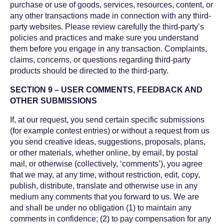
purchase or use of goods, services, resources, content, or
any other transactions made in connection with any third-
party websites. Please review carefully the third-party’s
policies and practices and make sure you understand
them before you engage in any transaction. Complaints,
claims, concerns, or questions regarding third-party
products should be directed to the third-party.
SECTION 9 – USER COMMENTS, FEEDBACK AND
OTHER SUBMISSIONS
If, at our request, you send certain specific submissions
(for example contest entries) or without a request from us
you send creative ideas, suggestions, proposals, plans,
or other materials, whether online, by email, by postal
mail, or otherwise (collectively, ‘comments’), you agree
that we may, at any time, without restriction, edit, copy,
publish, distribute, translate and otherwise use in any
medium any comments that you forward to us. We are
and shall be under no obligation (1) to maintain any
comments in confidence; (2) to pay compensation for any