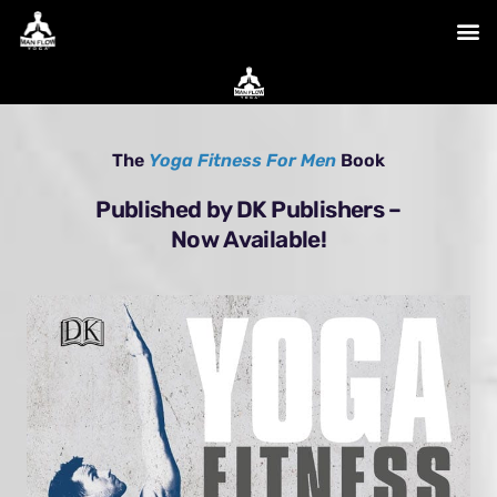
Skip
to
content
The
Yoga Fitness For Men
Book
Published by DK Publishers –
Now Available!