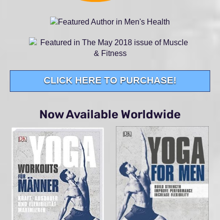
CLICK HERE TO PURCHASE!
Now Available Worldwide