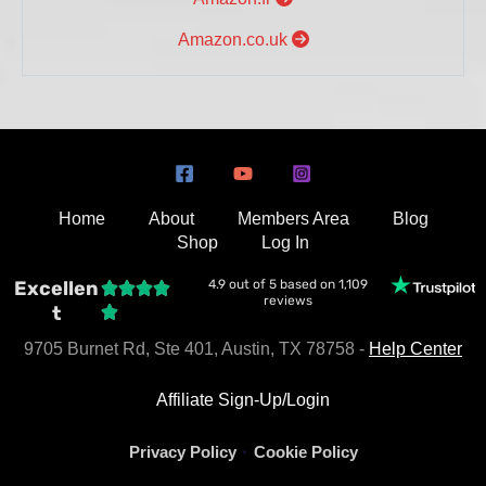
Amazon.co.uk
Home
About
Members Area
Blog
Shop
Log In
Excellen
4.9 out of 5 based on 1,109
reviews
t
9705 Burnet Rd, Ste 401, Austin, TX 78758 -
Help Center
Affiliate Sign-Up/Login
·
Privacy Policy
Cookie Policy