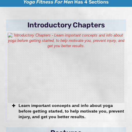
Yoga Fitness For Men
Has 4 Sections
The
Solution:
Introductory Chapters
Back, knee, shoulder, or other
joint and soft tissue problems
The Solution:
Seeking a sustainable fitness
regimen without the stress of
high-impact exercise or
weights
Learn important concepts and info about yoga
The
before getting started, to help motivate you, prevent
Solution:
injury, and get you better results.
The Best Workout You’re Not Doing