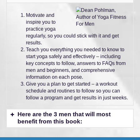
Motivate and
inspire you to
practice yoga
regularly, so you could stick with it and get
results.
Teach you everything you needed to know to
start yoga safely and effectively – including
key concepts to follow, answers to FAQs from
men and beginners, and comprehensive
information on each pose.
Give you a plan to get started – a workout
schedule and routines to follow so you can
follow a program and get results in just weeks.
Here are the 3 men that will most
benefit from this book:
Athlete or Fitness Enthusiast