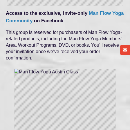
Access to the exclusive, invite-only
Man Flow Yoga
Community
on Facebook.
This group is reserved for purchasers of Man Flow Yoga-
related products, including the Man Flow Yoga Members’
Area, Workout Programs, DVD, or books. You’ll receive
your invitation once we’ve received your order
confirmation.