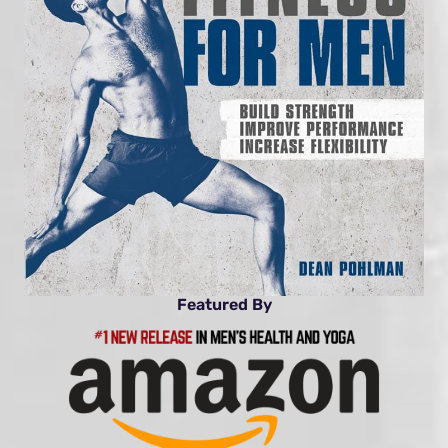
Featured By