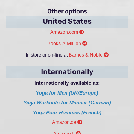
Other options
United States
Amazon.com
Books-A-Million
In store or on-line at
Barnes & Noble
Internationally
Internationally available as:
Yoga for Men (UK/Europe)
Yoga Workouts fur Manner (German)
Yoga Pour Hommes (French)
Amazon.de
Amazon.fr