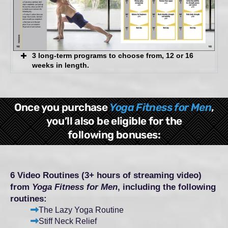
3 long-term programs to choose from, 12 or 16
weeks in length.
General Fitness
Once you purchase
Yoga Fitness for Men
,
Athletic Performance
you’ll also be eligible for the
following bonuses:
Healthy Spine & Core
6 Video Routines (3+ hours of streaming video)
from
Yoga Fitness for Men
, including the following
routines:
The Lazy Yoga Routine
Stiff Neck Relief