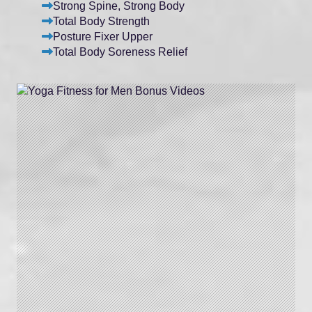
Strong Spine, Strong Body
Total Body Strength
Posture Fixer Upper
Total Body Soreness Relief