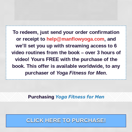
To redeem, just send your order confirmation
or receipt to
help@manflowyoga.com
, and
we’ll set you up with streaming access to 6
video routines from the book – over 3 hours of
video! Yours FREE with the purchase of the
book. This offer is available worldwide, to any
purchaser of
Yoga Fitness for Men
.
Purchasing
Yoga Fitness for Men
CLICK HERE TO PURCHASE!