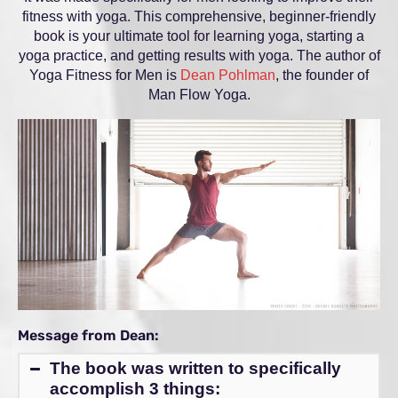
fitness with yoga. This comprehensive, beginner-friendly
book is your ultimate tool for learning yoga, starting a
yoga practice, and getting results with yoga. The author of
Yoga Fitness for Men is
Dean Pohlman
, the founder of
Man Flow Yoga.
Message from Dean:
The book was written to specifically
accomplish 3 things: