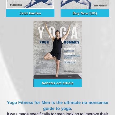
Jetzt kaufen
Buy Now (UK)
Acheter cet article
Yoga Fitness for Men is the ultimate no‑nonsense
guide to yoga.
It was made specifically for men looking to improve their