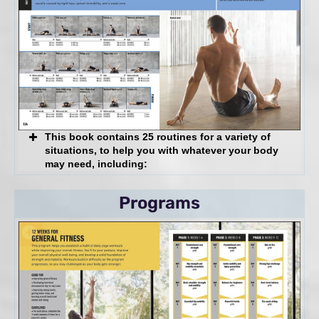
Not there yet?
Pro Tip
You Should Feel
You Shouldn’t Feel
And more!
This book contains 25 routines for a variety of
situations, to help you with whatever your body
may need, including:
Restorative
Programs
Strengthening
Restorative/Strengthening