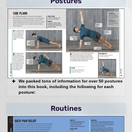
Postures
Yoga Myths: Busted
The 7 Keys to Yoga Success
And more!
We packed tons of information for over 50 postures
into this book, including the following for each
posture:
Target Areas & Benefits
Routines
Yoga Myths: Busted
Step-by-Step Technique Instruction